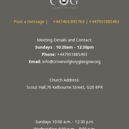
Post a message |
+447404 895764 | +447951885493
Meeting Details and Contact:
Sundays : 10:20am - 12:30pm
Phone:
+447951885493
Email:
info@crownofgloryglasgow.org
Church Address:
Scout Hall,76 Kelbourne Street, G20 8PR
Meeting Times
Sundays 10:00 a.m. - 12:30 p.m.
Wednesdays 6:00 p.m. - 8:00 p.m.